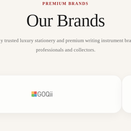
PREMIUM BRANDS
Our Brands
ly trusted luxury stationery and premium writing instrument bra
professionals and collectors.