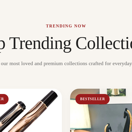
TRENDING NOW
p Trending Collecti
our most loved and premium collections crafted for everyday 
ER
BESTSELLER