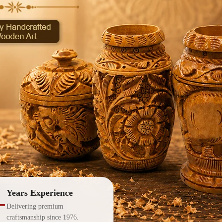
Years Experience
+
Delivering premium
craftsmanship since 1976.