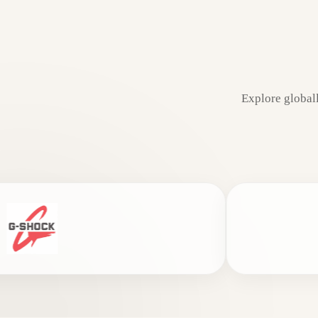
Explore global