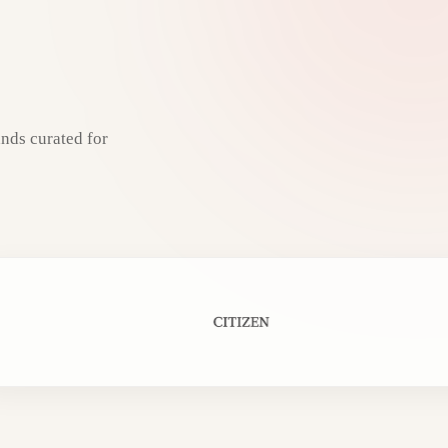
nds curated for