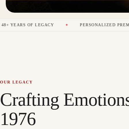
 LEGACY
PERSONALIZED PREMIUM GIFTS
OUR LEGACY
Crafting Emotion
1976