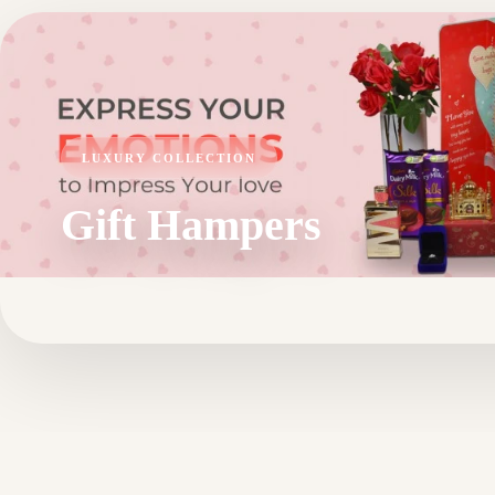
LUXURY COLLECTION
Gift Hampers