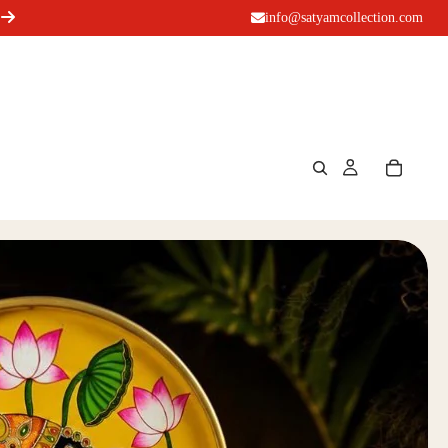
info@satyamcollection.com