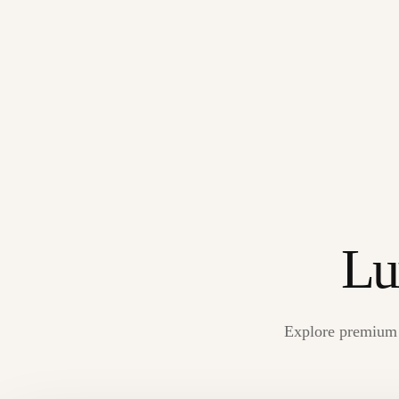
Lu
Explore premium s