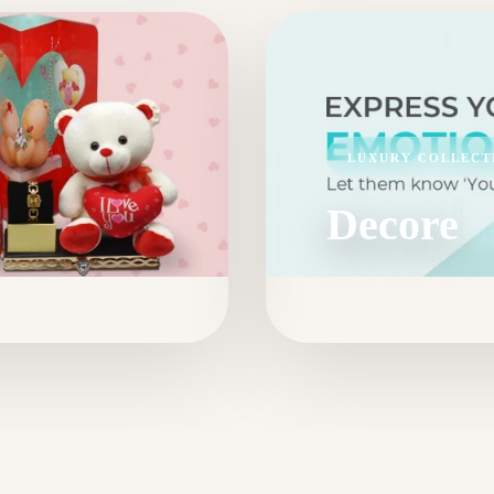
LUXURY COLLECT
Decore