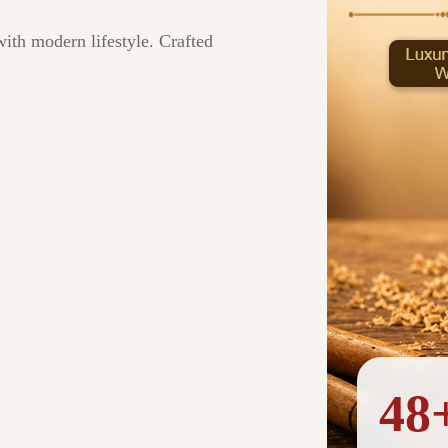
with modern lifestyle. Crafted
48