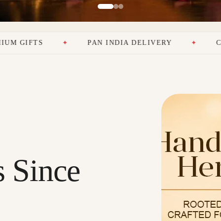
PAN INDIA DELIVERY
CRAFTING EMOT
s Since