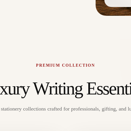
PREMIUM COLLECTION
xury Writing Essenti
tationery collections crafted for professionals, gifting, and l