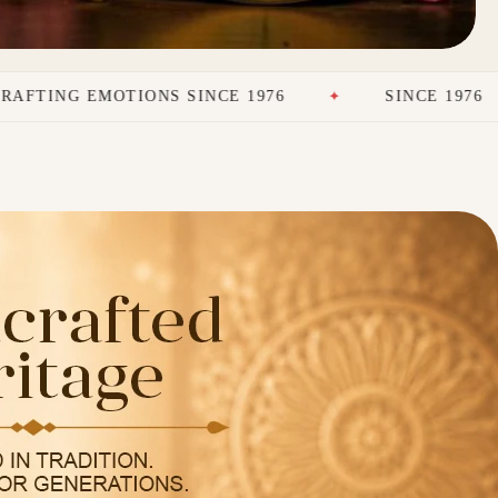
IONS SINCE 1976
SINCE 1976
PREM