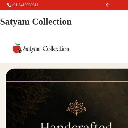
+91 8419969611
Satyam Collection