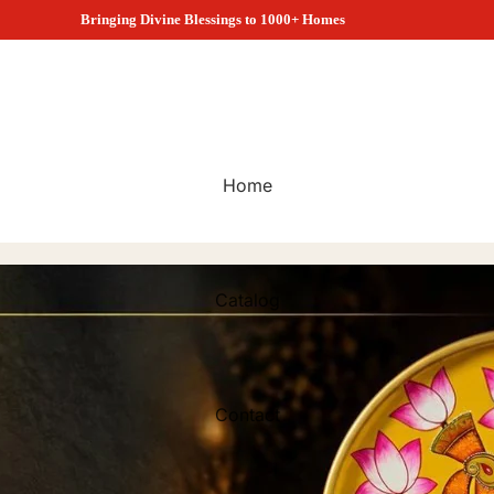
1000+ Customers Choose Satyam Collection
Home
Catalog
Contact