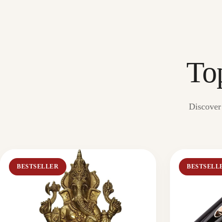
To
Discover 
BESTSELLER
BESTSELL