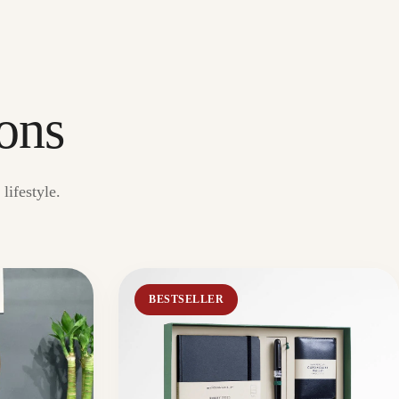
ons
lifestyle.
BESTSELLER