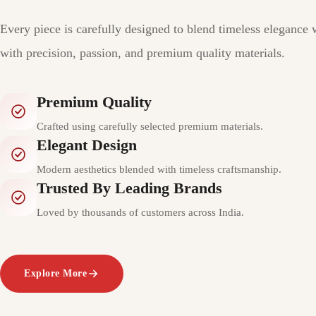
Every piece is carefully designed to blend timeless elegance 
with precision, passion, and premium quality materials.
Premium Quality
Crafted using carefully selected premium materials.
Elegant Design
Modern aesthetics blended with timeless craftsmanship.
Trusted By Leading Brands
Loved by thousands of customers across India.
Explore More