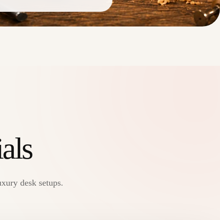
als
uxury desk setups.